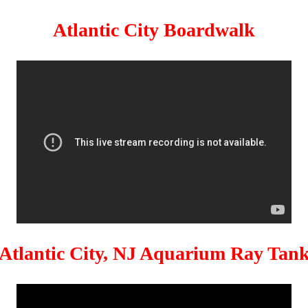
Atlantic City Boardwalk
Atlantic City, NJ Aquarium Ray Tan