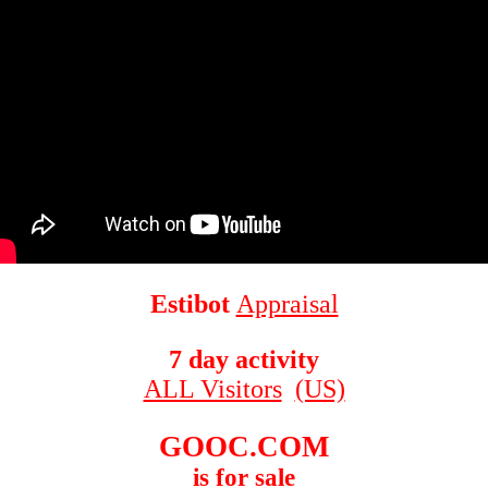
Estibot
Appraisal
7 day activity
ALL Visitors
(US)
GOOC.COM
is for sale