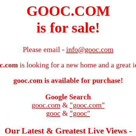
GOOC.COM
is for sale!
Please email -
info@gooc.com
c.com
is looking for a new home and a great i
gooc.com is available for purchase!
Google Search
gooc.com
&
"gooc.com"
gooc
&
″gooc″
Our Latest & Greatest Live Views -