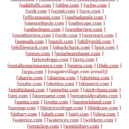
[
oakbluffs.com
]
[
obbw.com
]
[
ocbw.com
]
[
ocdt.com
]
[
ocmd.com
]
[
ocre.com
]
[
officerassist.com
]
[
onebadapple.com
]
[
onenorthpole.com
]
[
onthecape.com
]
[
ontheslopes.com
]
[
owntheview.com
]
[
ownthisview.com
]
[
ovde.com
]
[
overreact.com
]
[
pageads.com
]
[
pazeli.com
]
[
phillygold.com
]
[
philliessuck.com
]
[
phuckchuck.com
]
[
piot.com
]
[
pressi.com
]
[
polarbearplunge.com
]
[
priceofeggs.com
]
[
pvnj.com
]
[
rentalhomeinsurance.com
]
[
rentpa.com
]
[
rbde.com
]
[
scpa.com
]
[seagatevillage.com (email)
]
[
sharrie.com
]
[
sharrise.com
]
[
shoretea.com
]
[
sirabe.com
]
[
sketties.com
]
[
skipatrol.com
]
[
smithisland.com
]
[
snowbiz.com
]
[
stickybuns.com
]
[
stnj.com
]
[
storename.com
]
[
streamsidecabins.com
]
[
sumta.com
]
[
svette.com
]
[
tangierisland.com
]
[
taxmap.com
]
[
thepriceofeggs.com
]
[
thinkraw.com
]
[
tisbury.com
]
[
ubph.com
]
[
utnj.com
]
[
vbva.com
]
[
waterice.com
]
[
waterices.com
]
[
weliketo.com
]
[
westchop.com
]
[
westtisbury.com
]