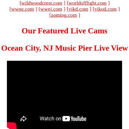
[
wildwoodcrest.com
]
[
worldofflight.com
]
[
wwne.com
]
[
wwnj.com
]
[
yikd.com
]
[
yikod.com
]
[
zoming.com
]
Our Featured Live Cams
Ocean City, NJ Music Pier Live View