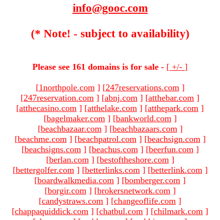
info@gooc.com
(* Note! - subject to availability)
Please see 161 domains is for sale -
[
+/-
]
[
1northpole.com
]
[
247reservations.com
]
[
247reservation.com
]
[
abnj.com
]
[
atthebar.com
]
[
atthecasino.com
]
[
atthelake.com
]
[
atthepark.com
]
[
bagelmaker.com
]
[
bankworld.com
]
[
beachbazaar.com
]
[
beachbazaars.com
]
[
beachme.com
]
[
beachpatrol.com
]
[
beachsign.com
]
[
beachsigns.com
]
[
beachus.com
]
[
beerfun.com
]
[
berlan.com
]
[
bestoftheshore.com
]
[
bettergolfer.com
]
[
betterlinks.com
]
[
betterlink.com
]
[
boardwalkmedia.com
]
[
bomberger.com
]
[
borgir.com
]
[
brokersnetwork.com
]
[
candystraws.com
]
[
changeoflife.com
]
[
chappaquiddick.com
]
[
chatbul.com
]
[
chilmark.com
]