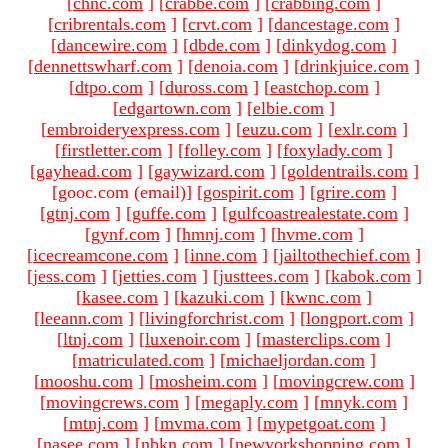
[
chnc.com
]
[
crabbe.com
]
[
crabbing.com
]
[
cribrentals.com
]
[
crvt.com
]
[
dancestage.com
]
[
dancewire.com
]
[
dbde.com
]
[
dinkydog.com
]
[
dennettswharf.com
]
[
denoia.com
]
[
drinkjuice.com
]
[
dtpo.com
]
[
duross.com
]
[
eastchop.com
]
[
edgartown.com
]
[
elbie.com
]
[
embroideryexpress.com
]
[
euzu.com
]
[
exlr.com
]
[
firstletter.com
]
[
folley.com
]
[
foxylady.com
]
[
gayhead.com
]
[
gaywizard.com
]
[
goldentrails.com
]
[gooc.com (email)
]
[
gospirit.com
]
[
grire.com
]
[
gtnj.com
]
[
guffe.com
]
[
gulfcoastrealestate.com
]
[
gynf.com
]
[
hmnj.com
]
[
hvme.com
]
[
icecreamcone.com
]
[
inne.com
]
[
jailtothechief.com
]
[
jess.com
]
[
jetties.com
]
[
justtees.com
]
[
kabok.com
]
[
kasee.com
]
[
kazuki.com
]
[
kwnc.com
]
[
leeann.com
]
[
livingforchrist.com
]
[
longport.com
]
[
ltnj.com
]
[
luxenoir.com
]
[
masterclips.com
]
[
matriculated.com
]
[
michaeljordan.com
]
[
mooshu.com
]
[
mosheim.com
]
[
movingcrew.com
]
[
movingcrews.com
]
[
megaply.com
]
[
mnyk.com
]
[
mtnj.com
]
[
mvma.com
]
[
mypetgoat.com
]
[
nasee.com
]
[
nbkn.com
]
[
newyorkshopping.com
]