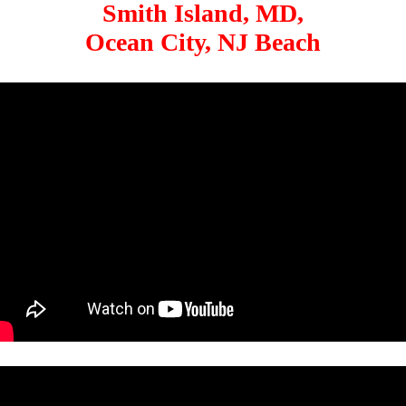
Smith Island, MD,
Ocean City, NJ Beach