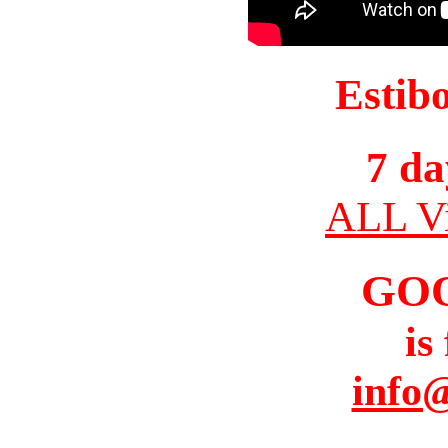
Estib
7 da
ALL Vi
GO
is
info