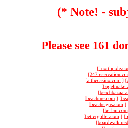
(* Note! - sub
Please see 161 dom
[
1northpole.c
[
247reservation.c
[
atthecasino.com
]
[
[
bagelmaker
[
beachbazaar.
[
beachme.com
]
[
bea
[
beachsigns.com
]
[
berlan.com
[
bettergolfer.com
]
[
b
[
boardwalkmed