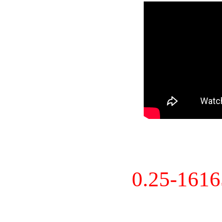
0.25-161