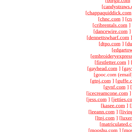
[
borgir.com
[
candystraws
[
chappaquiddick.com
[
chnc.com
]
[
cr
[
cribrentals.com
]
[
dancewire.com
]
[
dennettswharf.com
[
dtpo.com
]
[
du
[
edgarto
[
embroideryexpres
[
firstletter.com
]
[
gayhead.com
]
[
gay
[gooc.com (email
[
gtnj.com
]
[
guffe.
[
gynf.com
]
[
[
icecreamcone.com
]
[
jess.com
]
[
jetties.
[
kasee.com
]
[
[
leeann.com
]
[
livin
[
ltnj.com
]
[
luxe
[
matriculated.
[
mooshu.com
]
[
mo