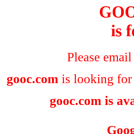
GO
is 
Please email
gooc.com
is looking for
gooc.com is ava
Goog