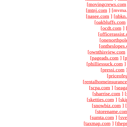
[
movingcrews.com
[
mtnj.com
]
[mvma.
[
nasee.com
]
[
nbkn
[
oakbluffs.com
[
ocdt.com
]
[
officerassist
[
onenorthpol
[
ontheslopes
[
ownthisview.com
[
pageads.com
]
[
p
[
philliessuck.com
]
[
pressi.com
[
priceofe
[
rentalhomeinsuranc
[
scpa.com
]
[
seag
[
sharrise.com
]
[
[
sketties.com
]
[
ski
[
snowbiz.com
]
[
[
storename.co
[
sumta.com
]
[
sve
[
taxmap.com
]
[
thep