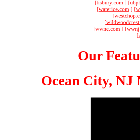
[
tisbury.com
]
[
ubp
[
waterice.com
]
[
w
[
westchop.
[
wildwoodcres
[
wwne.com
]
[
wwnj
[
Our Featu
Ocean City, NJ 