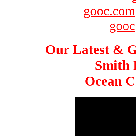
gooc.com
gooc
Our Latest & G
Smith 
Ocean Ci