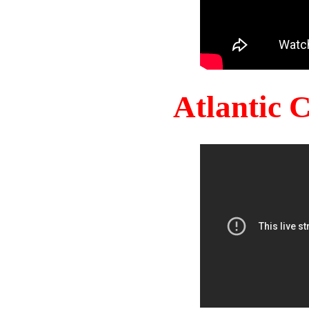
Atlantic 