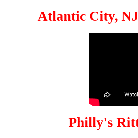
Atlantic City, 
Philly's Ri