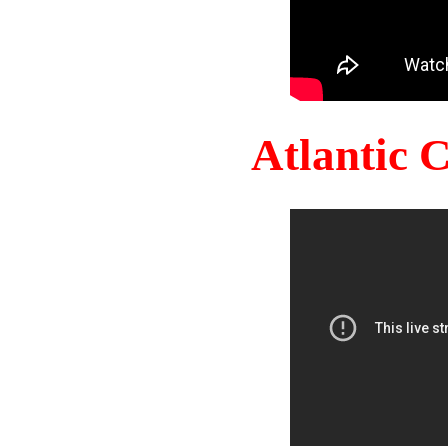
Atlantic 