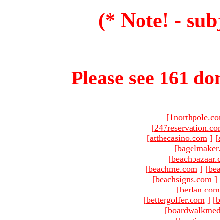
(* Note! - sub
Please see 161 dom
[
1northpole.c
[
247reservation.c
[
atthecasino.com
]
[
[
bagelmaker
[
beachbazaar.
[
beachme.com
]
[
bea
[
beachsigns.com
]
[
berlan.com
[
bettergolfer.com
]
[
b
[
boardwalkmed