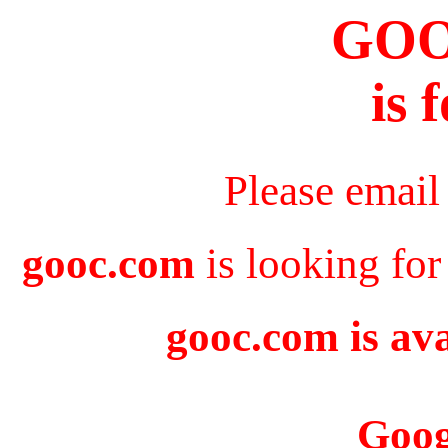
GO
is 
Please email
gooc.com
is looking for
gooc.com is ava
Goog