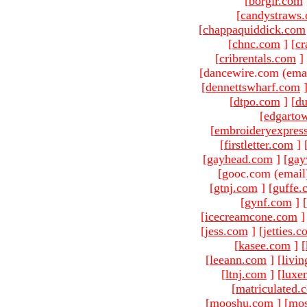
[
borgir.com
[
candystraws
[
chappaquiddick.com
[
chnc.com
]
[
cr
[
cribrentals.com
]
[dancewire.com (ema
[
dennettswharf.com
[
dtpo.com
]
[
du
[
edgarto
[
embroideryexpres
[
firstletter.com
]
[
gayhead.com
]
[
gay
[gooc.com (email
[
gtnj.com
]
[
guffe.
[
gynf.com
]
[
[
icecreamcone.com
]
[
jess.com
]
[
jetties.
[
kasee.com
]
[
[
leeann.com
]
[
livin
[
ltnj.com
]
[
luxe
[
matriculated.
[
mooshu.com
]
[
mo