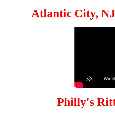
Atlantic City, 
Philly's Ri