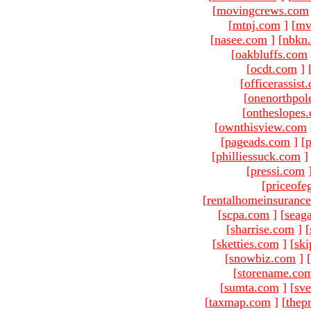
[
movingcrews.com
[
mtnj.com
]
[
mv
[
nasee.com
]
[
nbkn
[
oakbluffs.com
[
ocdt.com
]
[
officerassist
[
onenorthpol
[
ontheslopes
[
ownthisview.com
[
pageads.com
]
[
p
[
philliessuck.com
]
[
pressi.com
[
priceofe
[
rentalhomeinsuranc
[
scpa.com
]
[
seag
[
sharrise.com
]
[
[
sketties.com
]
[
ski
[
snowbiz.com
]
[
[
storename.co
[
sumta.com
]
[
sve
[
taxmap.com
]
[
thep