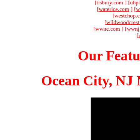
[
tisbury.com
]
[
ubp
[
waterice.com
]
[
w
[
westchop.
[
wildwoodcres
[
wwne.com
]
[
wwnj
[
Our Featu
Ocean City, NJ 