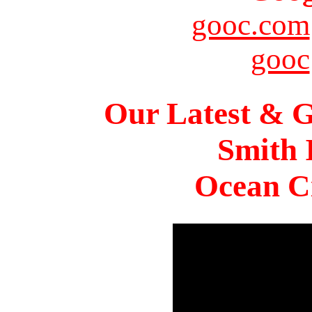
gooc.com
gooc
Our Latest & G
Smith 
Ocean Ci