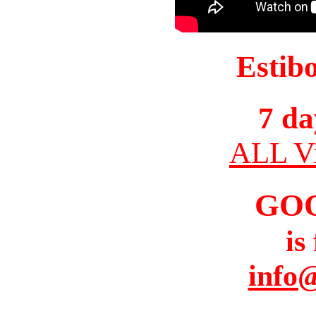
Estib
7 da
ALL Vi
GO
is
info