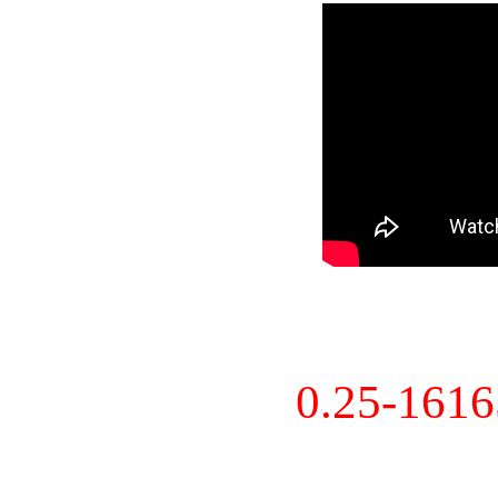
0.25-161